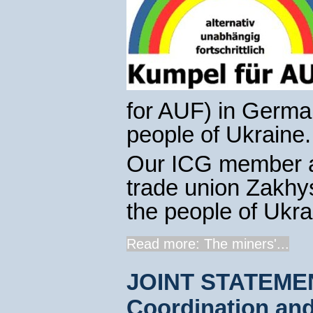
for AUF) in German
people of Ukraine.
Our ICG member an
trade union Zakhys
the people of Ukr
Read more: The miners'...
JOINT STATEMENT
Coordination and