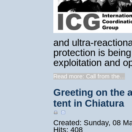
and ultra-reactio
protection is bein
exploitation and op
Read more: Call from the...
Greeting on the a
tent in Chiatura
Created: Sunday, 08 M
Hits: 408