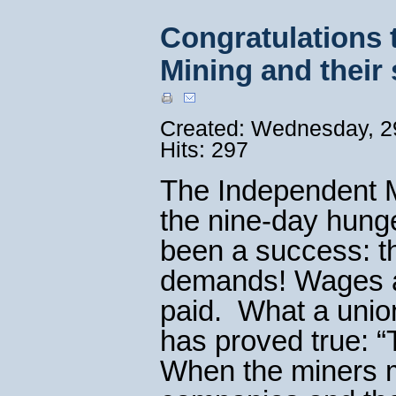
Congratulations 
Mining and their
Created: Wednesday, 29
Hits: 297
The Independent M
the nine-day hunge
been a success: t
demands! Wages an
paid. What a union
has proved true: “
When the miners ma