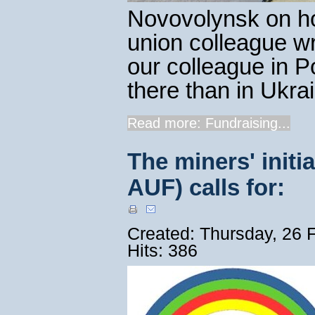
Novovolynsk on ho
union colleague w
our colleague in 
there than in Ukrai
Read more: Fundraising...
The miners' init
AUF) calls for:
Created: Thursday, 26 
Hits: 386