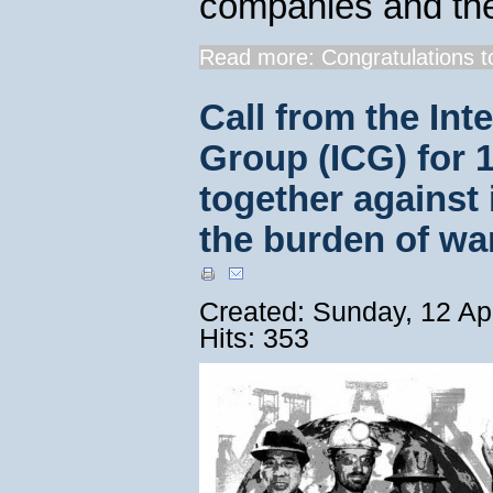
companies and th
Read more: Congratulations to
Call from the Int
Group (ICG) for 1
together against 
the burden of wa
Created: Sunday, 12 Ap
Hits: 353