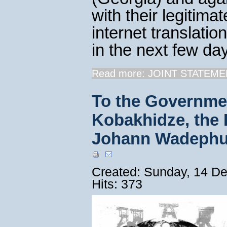
with their legitima
internet translatio
in the next few day
Read more: JOINT STATEMEN
To the Governmen
Kobakhidze, the F
Johann Wadephu
Created: Sunday, 14 D
Hits: 373