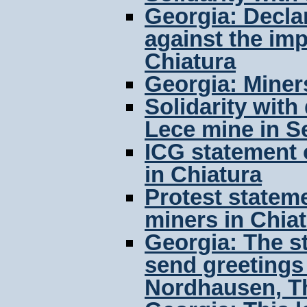
Georgia: Declar
against the im
Chiatura
Georgia: Miners
Solidarity with
Lece mine in S
ICG statement 
in Chiatura
Protest stateme
miners in Chia
Georgia: The s
send greetings 
Nordhausen, T