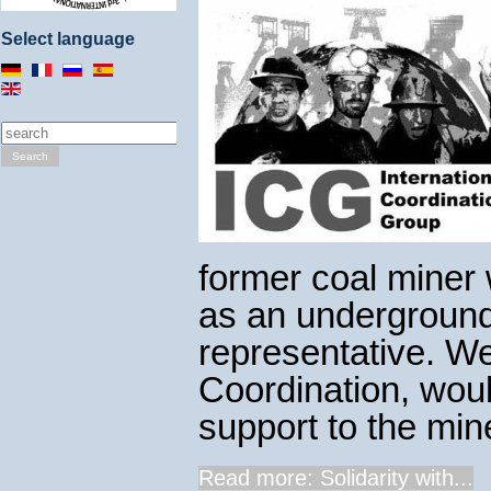
Select language
Search
former coal miner 
as an underground 
representative. We
Coordination, woul
support to the mine
Read more: Solidarity with...