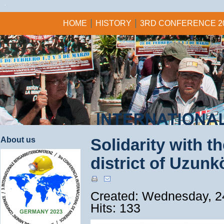
HOME
HISTORY
3RD CONFERENCE 2
About us
Solidarity with t
district of Uzun
Created: Wednesday, 2
Hits: 133