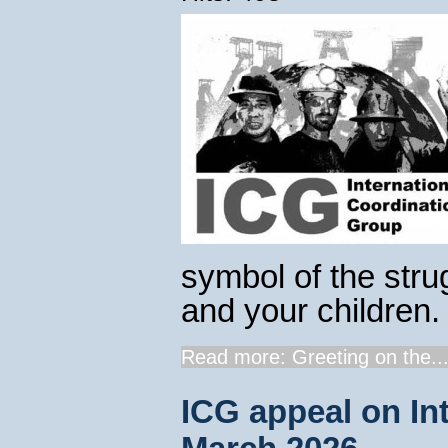
symbol of the strug
and your children.
Read more: Greeting on the..
ICG appeal on In