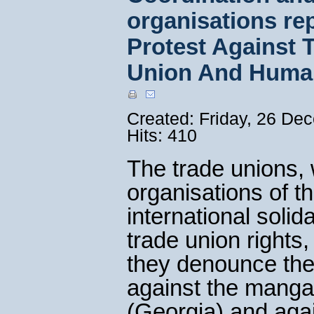
organisations rep
Protest Against 
Union And Huma
Created: Friday, 26 De
Hits: 410
The trade unions, 
organisations of th
international soli
trade union rights,
they denounce the 
against the manga
(Georgia) and agai