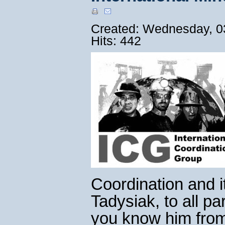
Created: Wednesday, 0
Hits: 442
Coordination and i
Tadysiak, to all pa
you know him from 