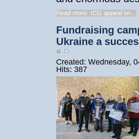
Read more: ICG appeal on...
Fundraising camp
Ukraine a succes
Created: Wednesday, 0
Hits: 387