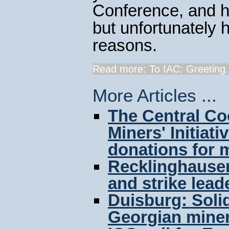
Conference, and h
but unfortunately h
reasons.
Read more: To IAC: Greeting.
More Articles ...
The Central Co
Miners' Initiat
donations for m
Recklinghausen:
and strike lead
Duisburg: Solid
Georgian mine