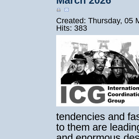
March 2026
Created: Thursday, 05 
Hits: 383
tendencies and fa
to them are leadin
and enormous destr