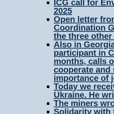
ICG call for E
2025
Open letter fro
Coordination G
the three othe
Also in Georgia
participant in 
months, calls o
cooperate and s
importance of j
Today we receiv
Ukraine. He wri
The miners wro
Solidarity with