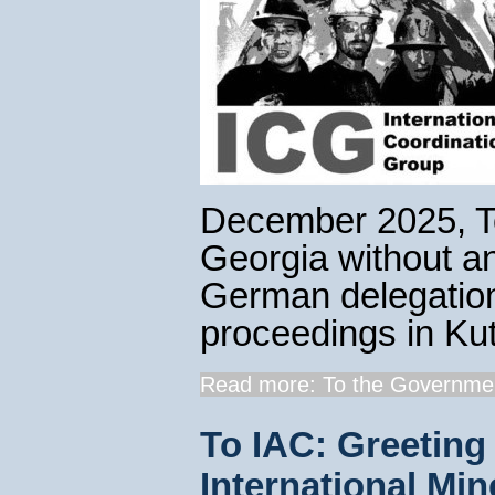
December 2025, T
Georgia without a
German delegation 
proceedings in Kut
Read more: To the Governmen
To IAC: Greeting 
International Min