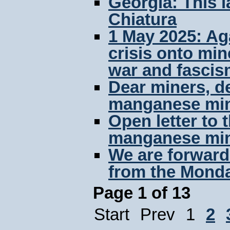
Georgia: This l
Chiatura
1 May 2025: Aga
crisis onto min
war and fascis
Dear miners, de
manganese min
Open letter to
manganese min
We are forwardi
from the Monda
Page 1 of 13
Start
Prev
1
2