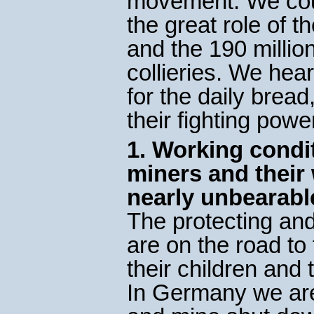
movement. We coul
the great role of 
and the 190 million
collieries. We hear
for the daily brea
their fighting powe
1. Working condit
miners and their
nearly unbearabl
The protecting and
are on the road to
their children and
In Germany we ar