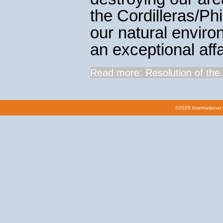
the Cordilleras/Ph
our natural enviro
an exceptional affa
Read more: Resolution of the.
©2026 International