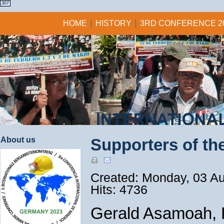
1
1
1
1
307
HOME
HISTORY
3RD CONFERENCE 2
About us
Supporters of the
Created: Monday, 03 A
Hits: 4736
Gerald Asamoah, F