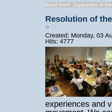
Read more: Supporters of the.
Resolution of th
Created: Monday, 03 A
Hits: 4777
experiences and vi