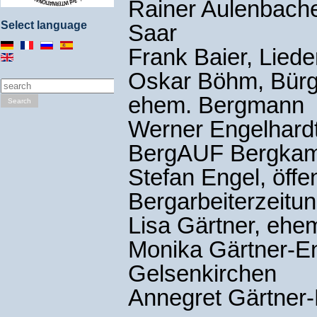
Rainer Aulenbach
Select language
Saar
Frank Baier, Lied
Oskar Böhm, Bürge
ehem. Bergmann
Search
Werner Engelhardt,
BergAUF Bergka
Stefan Engel, öffe
Bergarbeiterzeitun
Lisa Gärtner, eh
Monika Gärtner-En
Gelsenkirchen
Annegret Gärtner