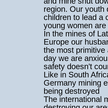
and mine shut dow
region. Our youth 
children to lead a 
young women are a 
In the mines of La
Europe our husban
the most primitive 
day we are anxiou
safety doesn't coun
Like in South Afric
Germany mining est
being destroyed
The international 
destroying our are